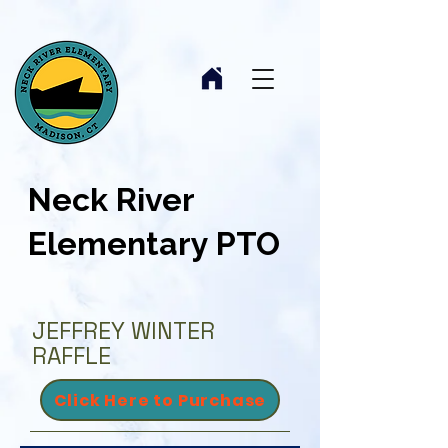
Neck River
Elementary PTO
JEFFREY WINTER
RAFFLE
Click Here to Purchase