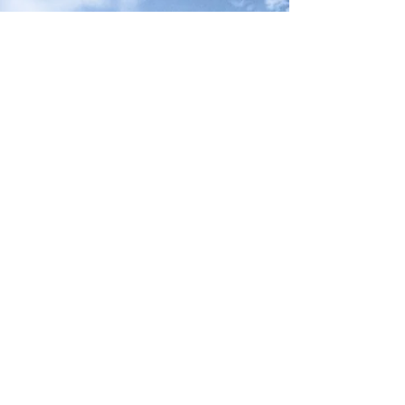
Neck River Elementary School
PTO
180 Mungertown Rd, Madison CT 06443
203-245-6460
Contact@NeckRiverPTO.org