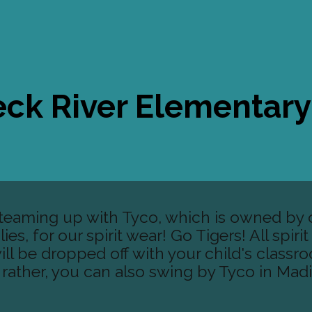
ck River Elementar
e teaming up with Tyco, which is owned by 
es, for our spirit wear! Go Tigers! All spiri
ll be dropped off with your child's classr
d rather, you can also swing by Tyco in Mad