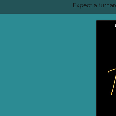
Expect a turna