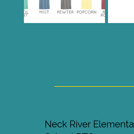
Neck River Elementa