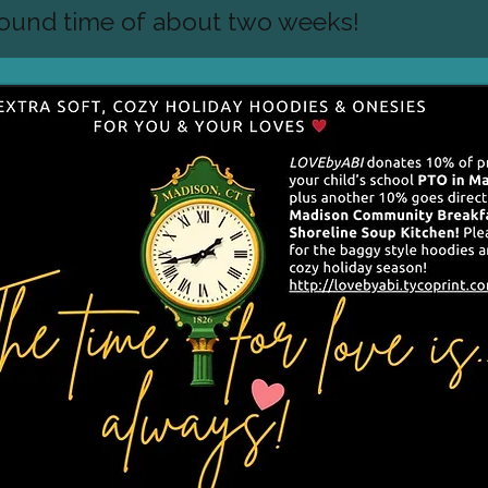
round time of about two weeks!