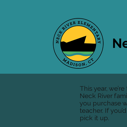
Ne
This year, we’r
Neck River famili
you purchase wi
teacher. If you’
pick it up.