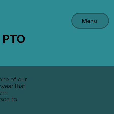
Menu
y PTO
one of our
t wear that
oom
ison to