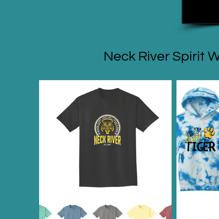
Neck River Spirit 