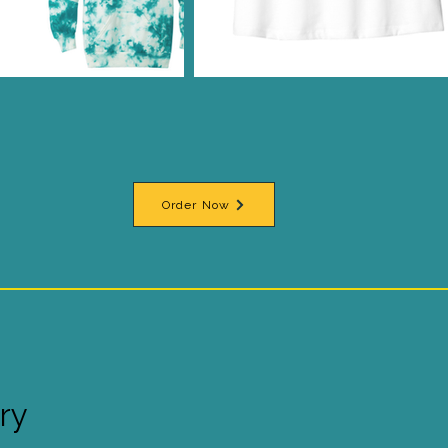
Order Now
ry